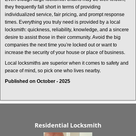
they frequently fall short in terms of providing
individualized service, fair pricing, and prompt response
times. Everything you truly need is provided by a local
locksmith: quickness, reliability, knowledge, and a sincere
desire to assist those in their community. Avoid the big
companies the next time you're locked out or want to
increase the security of your house or place of business.
Local locksmiths are superior when it comes to safety and
peace of mind, so pick one who lives nearby.
Published on October - 2025
Residential Locksmith