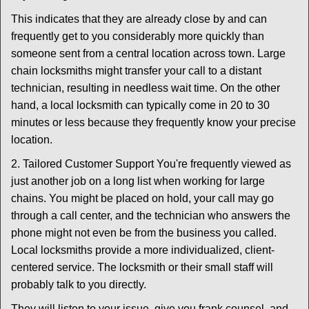
This indicates that they are already close by and can
frequently get to you considerably more quickly than
someone sent from a central location across town. Large
chain locksmiths might transfer your call to a distant
technician, resulting in needless wait time. On the other
hand, a local locksmith can typically come in 20 to 30
minutes or less because they frequently know your precise
location.
2. Tailored Customer Support You're frequently viewed as
just another job on a long list when working for large
chains. You might be placed on hold, your call may go
through a call center, and the technician who answers the
phone might not even be from the business you called.
Local locksmiths provide a more individualized, client-
centered service. The locksmith or their small staff will
probably talk to you directly.
They will listen to your issue, give you frank counsel, and