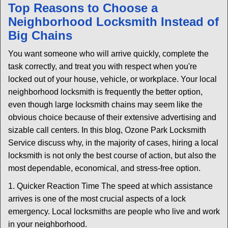
n
Top Reasons to Choose a
a
Neighborhood Locksmith Instead of
v
Big Chains
i
g
You want someone who will arrive quickly, complete the
a
task correctly, and treat you with respect when you're
t
locked out of your house, vehicle, or workplace. Your local
i
neighborhood locksmith is frequently the better option,
o
n
even though large locksmith chains may seem like the
obvious choice because of their extensive advertising and
sizable call centers. In this blog, Ozone Park Locksmith
Service discuss why, in the majority of cases, hiring a local
locksmith is not only the best course of action, but also the
most dependable, economical, and stress-free option.
1. Quicker Reaction Time The speed at which assistance
arrives is one of the most crucial aspects of a lock
emergency. Local locksmiths are people who live and work
in your neighborhood.