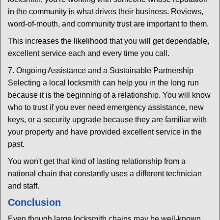
in the community is what drives their business. Reviews,
word-of-mouth, and community trust are important to them.
This increases the likelihood that you will get dependable,
excellent service each and every time you call.
7. Ongoing Assistance and a Sustainable Partnership
Selecting a local locksmith can help you in the long run
because it is the beginning of a relationship. You will know
who to trust if you ever need emergency assistance, new
keys, or a security upgrade because they are familiar with
your property and have provided excellent service in the
past.
You won't get that kind of lasting relationship from a
national chain that constantly uses a different technician
and staff.
Conclusion
Even though large locksmith chains may be well-known,