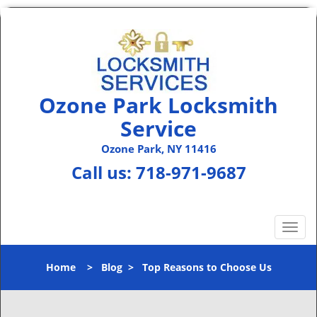
Ozone Park Locksmith
Service
Ozone Park, NY 11416
Call us:
718-971-9687
T
o
g
Home
>
Blog
>
Top Reasons to Choose Us
g
l
e