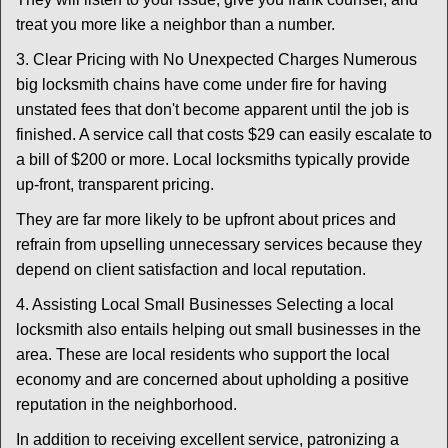
treat you more like a neighbor than a number.
3. Clear Pricing with No Unexpected Charges Numerous
big locksmith chains have come under fire for having
unstated fees that don't become apparent until the job is
finished. A service call that costs $29 can easily escalate to
a bill of $200 or more. Local locksmiths typically provide
up-front, transparent pricing.
They are far more likely to be upfront about prices and
refrain from upselling unnecessary services because they
depend on client satisfaction and local reputation.
4. Assisting Local Small Businesses Selecting a local
locksmith also entails helping out small businesses in the
area. These are local residents who support the local
economy and are concerned about upholding a positive
reputation in the neighborhood.
In addition to receiving excellent service, patronizing a