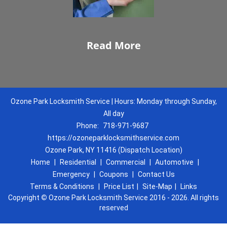
Read More
Ozone Park Locksmith Service | Hours: Monday through Sunday,
All day
Phone:
718-971-9687
https://ozoneparklocksmithservice.com
Ozone Park, NY 11416 (Dispatch Location)
Home
|
Residential
|
Commercial
|
Automotive
|
Emergency
|
Coupons
|
Contact Us
Terms & Conditions
|
Price List
|
Site-Map
|
Links
Copyright
©
Ozone Park Locksmith Service 2016 - 2026. All rights
reserved