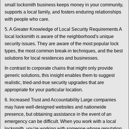
small locksmith business keeps money in your community,
supports a local family, and fosters enduring relationships
with people who care.
5. A Greater Knowledge of Local Security Requirements A
local locksmith is aware of the neighborhood's unique
security issues. They are aware of the most popular lock
types, the most common break-in techniques, and the best
solutions for local residences and businesses.
In contrast to corporate chains that might only provide
generic solutions, this insight enables them to suggest
realistic, tried-and-true security upgrades that are
appropriate for your particular location.
6. Increased Trust and Accountability Large companies
may have well-designed websites and nationwide
presence, but obtaining assistance in the event of an
emergency can be difficult. When you work with a local
locksmith, you're working with someone whose reputation