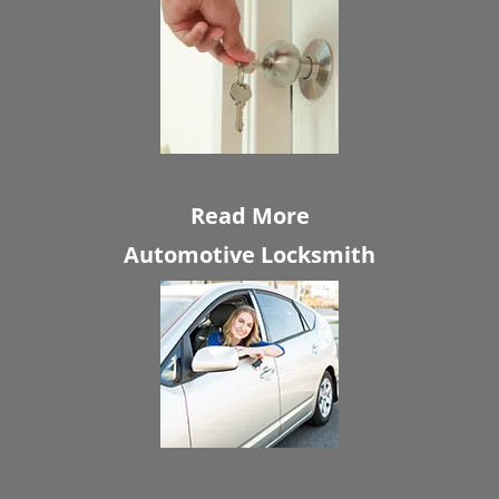
Read More
Automotive Locksmith