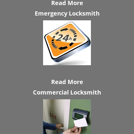
Read More
Emergency Locksmith
Read More
Commercial Locksmith