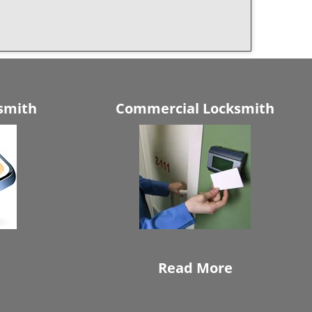
smith
Commercial Locksmith
Read More