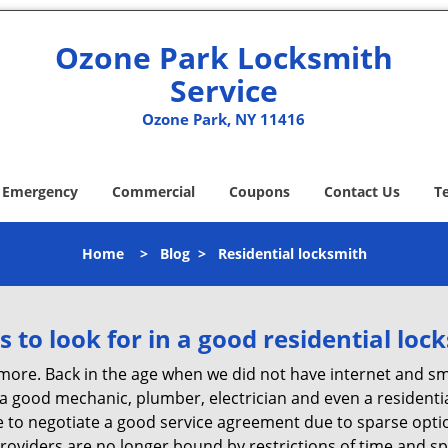
Ozone Park Locksmith
Service
Ozone Park, NY 11416
Emergency
Commercial
Coupons
Contact Us
T
Home
>
Blog
>
Residential locksmith
s to look for in a good residential loc
anymore. Back in the age when we did not have internet and s
a good mechanic, plumber, electrician and even a residentia
e to negotiate a good service agreement due to sparse opt
roviders are no longer bound by restrictions of time and s