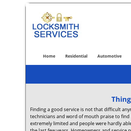
Home
Residential
Automotive
Thing
Finding a good service is not that difficult 
technicians and word of mouth praise to find 
extremely limited and people were hardly abl
the last few years. Homeowners and service p