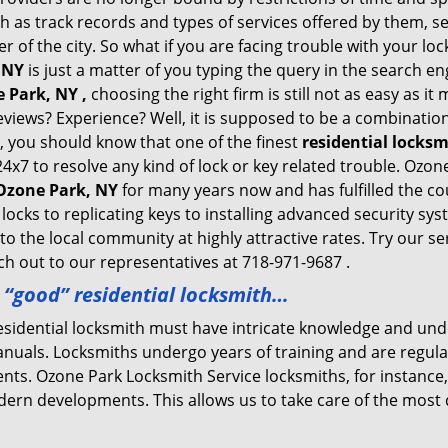
h as track records and types of services offered by them, se
of the city. So what if you are facing trouble with your locks
 NY
is just a matter of you typing the query in the search en
 Park, NY ,
choosing the right firm is still not as easy as i
eviews? Experience? Well, it is supposed to be a combination
t, you should know that one of the finest
residential locks
24x7 to resolve any kind of lock or key related trouble. Ozo
 Ozone Park, NY
for many years now and has fulfilled the co
locks to replicating keys to installing advanced security s
 to the local community at highly attractive rates. Try our s
h out to our representatives at 718-971-9687 .
a “good” residential locksmith…
residential locksmith must have intricate knowledge and und
nuals. Locksmiths undergo years of training and are regula
lients. Ozone Park Locksmith Service locksmiths, for instanc
dern developments. This allows us to take care of the mos