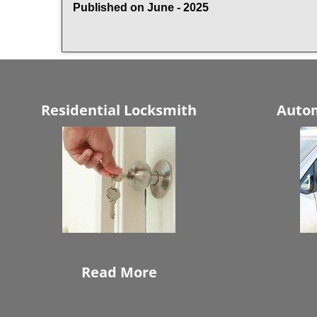
Published on June - 2025
Residential Locksmith
Autom
Read More