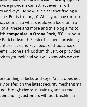
rvice providers can attract even far off
 and keys. By now, it is clear that finding a
gine. But is it enough? While you may run into
t may sound. So what should you look for in a
 of all these and more and this blog aims to
mith companies in Ozone Park, NY
is at your
ne Park Locksmith Service has been providing
untless lock and key needs of thousands of
ystems, Ozone Park Locksmith Service provides
ervices yourself and you will know why we are
erstanding of locks and keys. And it does not
rly briefed on the latest security mechanisms
e, go through rigorous training and attend
t demanding customers without breaking a