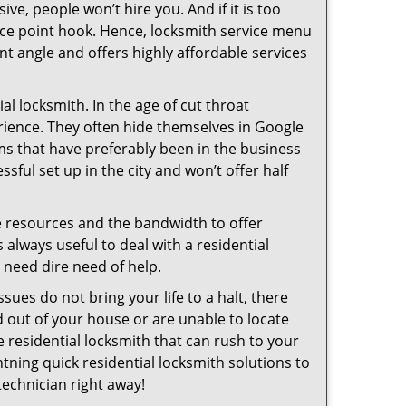
ive, people won’t hire you. And if it is too
rice point hook. Hence, locksmith service menu
nt angle and offers highly affordable services
l locksmith. In the age of cut throat
rience. They often hide themselves in Google
rms that have preferably been in the business
sful set up in the city and won’t offer half
he resources and the bandwidth to offer
s always useful to deal with a residential
n need dire need of help.
sues do not bring your life to a halt, there
d out of your house or are unable to locate
 residential locksmith that can rush to your
htning quick residential locksmith solutions to
technician right away!