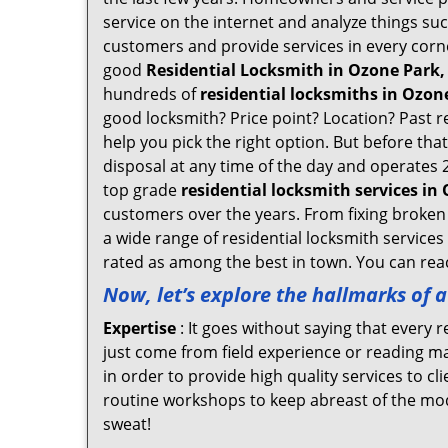
service on the internet and analyze things suc
customers and provide services in every corner 
good
Residential Locksmith in Ozone Park,
hundreds of
residential locksmiths in Ozone
good locksmith? Price point? Location? Past r
help you pick the right option. But before tha
disposal at any time of the day and operates 
top grade
residential locksmith services in
customers over the years. From fixing broken 
a wide range of residential locksmith services
rated as among the best in town. You can reac
Now, let’s explore the hallmarks of 
Expertise
: It goes without saying that every 
just come from field experience or reading ma
in order to provide high quality services to c
routine workshops to keep abreast of the mo
sweat!