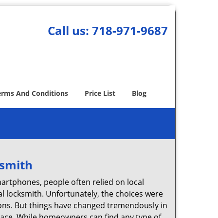
Call us:
718-971-9687
erms And Conditions
Price List
Blog
ksmith
martphones, people often relied on local
l locksmith. Unfortunately, the choices were
ions. But things have changed tremendously in
pace. While homeowners can find any type of