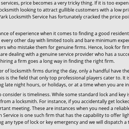
ervices, price becomes a very tricky thing. If it is too expens
ocksmith looking to attract gullible customers with a low p
ark Locksmith Service has fortunately cracked the price poi
ce of experience when it comes to finding a good residentia
 every other day with limited tools and bare minimum expe
mers who mistake them for genuine firms. Hence, look for fi
 are dealing with a genuine service provider who has a succes
hiring a firm goes a long way in finding the right firm.
ber of locksmith firms during the day, only a handful have t
is the field that only top professional players cater to. It i
g late night hours, or holidays, or at a time when you are i
 consider is timeliness. While some standard lock and key is
rom a locksmith. For instance, if you accidentally get locke
tant meeting. These are instances when you need a reliable
Service is one such firm that has the capability to offer lig
ng any type of lock or key emergency and we will dispatch a 