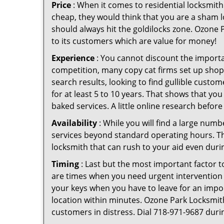
Price
: When it comes to residential locksmith s
cheap, they would think that you are a sham l
should always hit the goldilocks zone. Ozone P
to its customers which are value for money!
Experience
: You cannot discount the importan
competition, many copy cat firms set up shop
search results, looking to find gullible custo
for at least 5 to 10 years. That shows that you
baked services. A little online research before 
Availability
: While you will find a large num
services beyond standard operating hours. This 
locksmith that can rush to your aid even durin
Timing
: Last but the most important factor to
are times when you need urgent intervention f
your keys when you have to leave for an impor
location within minutes. Ozone Park Locksmith 
customers in distress. Dial 718-971-9687 duri