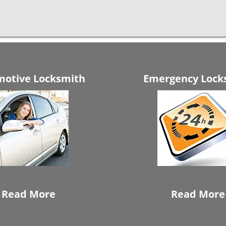
otive Locksmith
Emergency Lock
Read More
Read More