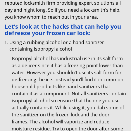
reputed locksmith firm providing expert solutions all
day and night long. So if you need a locksmith’s help,
you know whom to reach out in your area.
Let’s look at the hacks that can help you
defreeze your frozen car lock:
Using a rubbing alcohol or a hand sanitizer
containing isopropyl alcohol
Isopropyl alcohol has industrial use in its salt form
as a de-icer since it has a freezing point lower than
water. However you shouldn’t use its salt form for
de-freezing the ice. Instead you’ll find it in common
household products like hand sanitizers that
contain it as a component. Not all sanitizers contain
isopropyl alcohol so ensure that the one you use
actually contains it. While using it, you dab some of
the sanitizer on the frozen lock and the door
frames. The alcohol will vaporize and reduce
moisture residue. Try to open the door after some