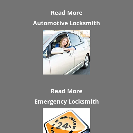
Read More
Automotive Locksmith
Read More
Emergency Locksmith