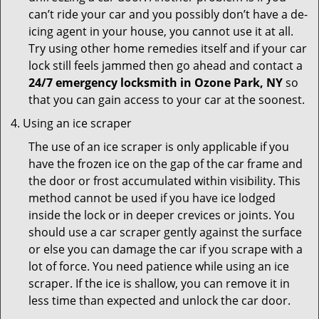
can’t ride your car and you possibly don’t have a de-
icing agent in your house, you cannot use it at all.
Try using other home remedies itself and if your car
lock still feels jammed then go ahead and contact a
24/7 emergency locksmith in Ozone Park, NY
so
that you can gain access to your car at the soonest.
Using an ice scraper
The use of an ice scraper is only applicable if you
have the frozen ice on the gap of the car frame and
the door or frost accumulated within visibility. This
method cannot be used if you have ice lodged
inside the lock or in deeper crevices or joints. You
should use a car scraper gently against the surface
or else you can damage the car if you scrape with a
lot of force. You need patience while using an ice
scraper. If the ice is shallow, you can remove it in
less time than expected and unlock the car door.