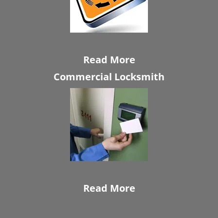
Read More
Commercial Locksmith
Read More