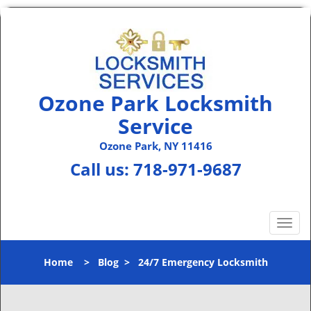
Ozone Park Locksmith
Service
Ozone Park, NY 11416
Call us:
718-971-9687
T
o
g
Home
>
Blog
>
24/7 Emergency Locksmith
g
l
e