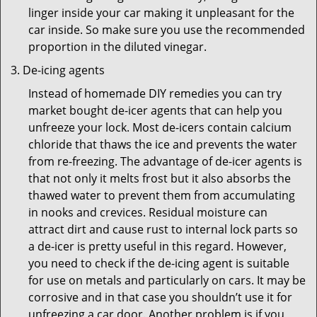
linger inside your car making it unpleasant for the
car inside. So make sure you use the recommended
proportion in the diluted vinegar.
De-icing agents
Instead of homemade DIY remedies you can try
market bought de-icer agents that can help you
unfreeze your lock. Most de-icers contain calcium
chloride that thaws the ice and prevents the water
from re-freezing. The advantage of de-icer agents is
that not only it melts frost but it also absorbs the
thawed water to prevent them from accumulating
in nooks and crevices. Residual moisture can
attract dirt and cause rust to internal lock parts so
a de-icer is pretty useful in this regard. However,
you need to check if the de-icing agent is suitable
for use on metals and particularly on cars. It may be
corrosive and in that case you shouldn’t use it for
unfreezing a car door. Another problem is if you