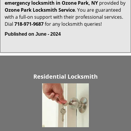
emergency locksmith in Ozone Park, NY
provided by
Ozone Park Locksmith Service
. You are guaranteed
with a full-on support with their professional services.
Dial
718-971-9687
for any locksmith queries!
Published on June - 2024
Residential Locksmith