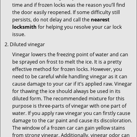
time and if frozen locks was the reason you’ll find
the door easily reopened. If some difficulty still
persists, do not delay and call the
nearest
locksmith
for helping you resolve your car lock
issue.
Diluted vinegar
Vinegar lowers the freezing point of water and can
be sprayed on frost to melt the ice. It is a pretty
effective method for frozen locks. However, you
need to be careful while handling vinegar as it can
cause damage to your car if it’s applied raw. Vinegar
for thawing the ice should always be used in its
diluted form. The recommended mixture for this
purpose is three-parts of vinegar with one part of
water. If you apply raw vinegar you can firstly cause
damage to the car paint and cause its discoloration.
The window of a frozen car can gain yellow stains
from strong vinegar. Additionally, vinegar odor can