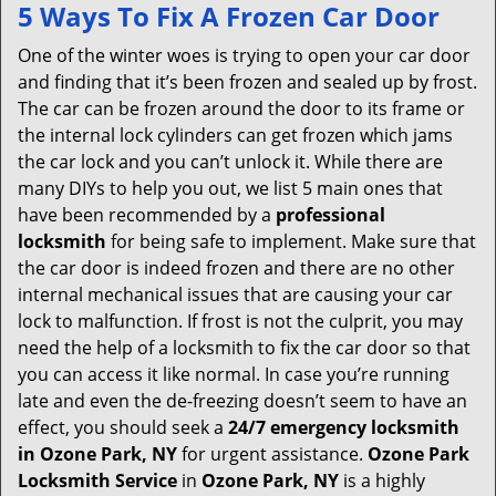
n
5 Ways To Fix A Frozen Car Door
a
One of the winter woes is trying to open your car door
v
and finding that it’s been frozen and sealed up by frost.
i
g
The car can be frozen around the door to its frame or
a
the internal lock cylinders can get frozen which jams
t
the car lock and you can’t unlock it. While there are
i
many DIYs to help you out, we list 5 main ones that
o
have been recommended by a
professional
n
locksmith
for being safe to implement. Make sure that
the car door is indeed frozen and there are no other
internal mechanical issues that are causing your car
lock to malfunction. If frost is not the culprit, you may
need the help of a locksmith to fix the car door so that
you can access it like normal. In case you’re running
late and even the de-freezing doesn’t seem to have an
effect, you should seek a
24/7 emergency locksmith
in Ozone Park, NY
for urgent assistance.
Ozone Park
Locksmith Service
in
Ozone Park, NY
is a highly