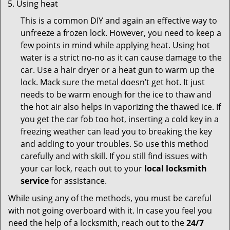
Using heat
This is a common DIY and again an effective way to
unfreeze a frozen lock. However, you need to keep a
few points in mind while applying heat. Using hot
water is a strict no-no as it can cause damage to the
car. Use a hair dryer or a heat gun to warm up the
lock. Mack sure the metal doesn’t get hot. It just
needs to be warm enough for the ice to thaw and
the hot air also helps in vaporizing the thawed ice. If
you get the car fob too hot, inserting a cold key in a
freezing weather can lead you to breaking the key
and adding to your troubles. So use this method
carefully and with skill. If you still find issues with
your car lock, reach out to your
local locksmith
service
for assistance.
While using any of the methods, you must be careful
with not going overboard with it. In case you feel you
need the help of a locksmith, reach out to the
24/7