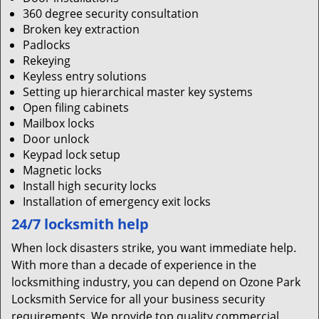
360 degree security consultation
Broken key extraction
Padlocks
Rekeying
Keyless entry solutions
Setting up hierarchical master key systems
Open filing cabinets
Mailbox locks
Door unlock
Keypad lock setup
Magnetic locks
Install high security locks
Installation of emergency exit locks
24/7 locksmith help
When lock disasters strike, you want immediate help.
With more than a decade of experience in the
locksmithing industry, you can depend on Ozone Park
Locksmith Service for all your business security
requirements. We provide top quality commercial