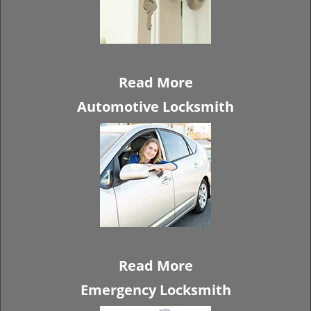
Read More
Automotive Locksmith
Read More
Emergency Locksmith