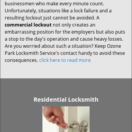
businessmen who make every minute count.
Unfortunately, situations like a lock failure and a
resulting lockout just cannot be avoided. A
commercial lockout
not only creates an
embarrassing positon for the employers but also puts
a stop to the day's operation and cause heavy losses.
Are you worried about such a situation? Keep Ozone
Park Locksmith Service's contact handy to avoid these
consequences.
click here to read more
Residential Locksmith