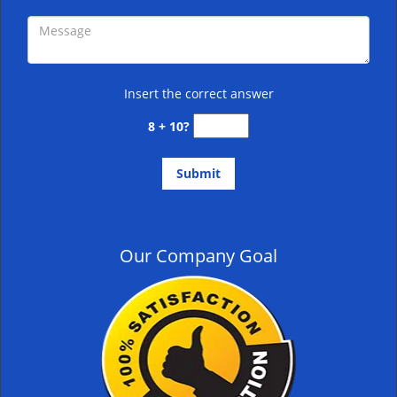
Insert the correct answer
8 + 10?
Our Company Goal