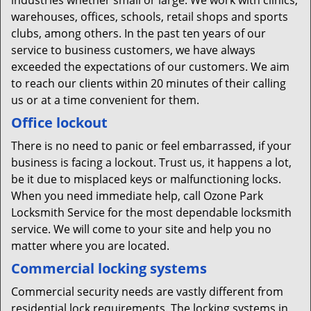
industries whether small or large. We work with clinics,
warehouses, offices, schools, retail shops and sports
clubs, among others. In the past ten years of our
service to business customers, we have always
exceeded the expectations of our customers. We aim
to reach our clients within 20 minutes of their calling
us or at a time convenient for them.
Office lockout
There is no need to panic or feel embarrassed, if your
business is facing a lockout. Trust us, it happens a lot,
be it due to misplaced keys or malfunctioning locks.
When you need immediate help, call Ozone Park
Locksmith Service for the most dependable locksmith
service. We will come to your site and help you no
matter where you are located.
Commercial locking systems
Commercial security needs are vastly different from
residential lock requirements. The locking systems in