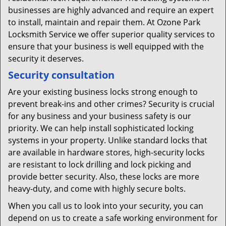
businesses are highly advanced and require an expert
to install, maintain and repair them. At Ozone Park
Locksmith Service we offer superior quality services to
ensure that your business is well equipped with the
security it deserves.
Security consultation
Are your existing business locks strong enough to
prevent break-ins and other crimes? Security is crucial
for any business and your business safety is our
priority. We can help install sophisticated locking
systems in your property. Unlike standard locks that
are available in hardware stores, high-security locks
are resistant to lock drilling and lock picking and
provide better security. Also, these locks are more
heavy-duty, and come with highly secure bolts.
When you call us to look into your security, you can
depend on us to create a safe working environment for