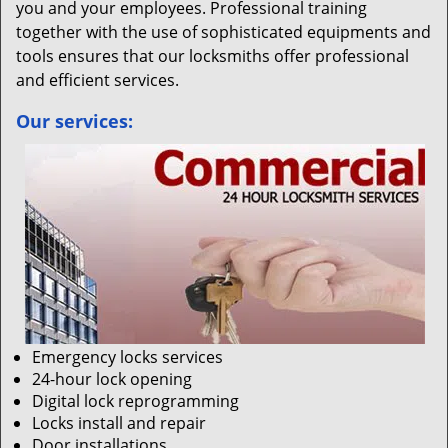
you and your employees. Professional training
together with the use of sophisticated equipments and
tools ensures that our locksmiths offer professional
and efficient services.
Our services:
Emergency locks services
24-hour lock opening
Digital lock reprogramming
Locks install and repair
Door installations