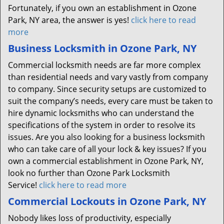
Fortunately, if you own an establishment in Ozone
Park, NY area, the answer is yes!
click here to read
more
Business Locksmith in Ozone Park, NY
Commercial locksmith needs are far more complex
than residential needs and vary vastly from company
to company. Since security setups are customized to
suit the company’s needs, every care must be taken to
hire dynamic locksmiths who can understand the
specifications of the system in order to resolve its
issues. Are you also looking for a business locksmith
who can take care of all your lock & key issues? If you
own a commercial establishment in Ozone Park, NY,
look no further than Ozone Park Locksmith
Service!
click here to read more
Commercial Lockouts in Ozone Park, NY
Nobody likes loss of productivity, especially