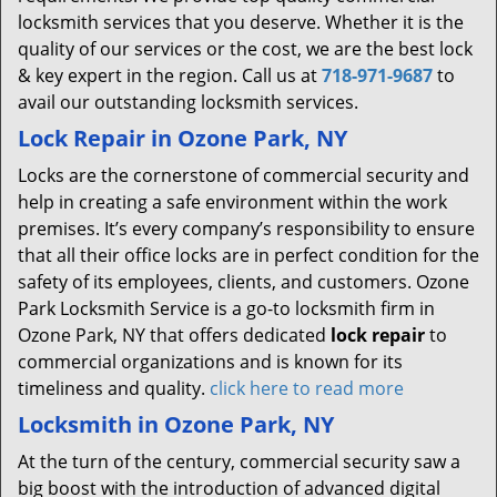
locksmith services that you deserve. Whether it is the
quality of our services or the cost, we are the best lock
& key expert in the region. Call us at
718-971-9687
to
avail our outstanding locksmith services.
Lock Repair in Ozone Park, NY
Locks are the cornerstone of commercial security and
help in creating a safe environment within the work
premises. It’s every company’s responsibility to ensure
that all their office locks are in perfect condition for the
safety of its employees, clients, and customers. Ozone
Park Locksmith Service is a go-to locksmith firm in
Ozone Park, NY that offers dedicated
lock repair
to
commercial organizations and is known for its
timeliness and quality.
click here to read more
Locksmith in Ozone Park, NY
At the turn of the century, commercial security saw a
big boost with the introduction of advanced digital