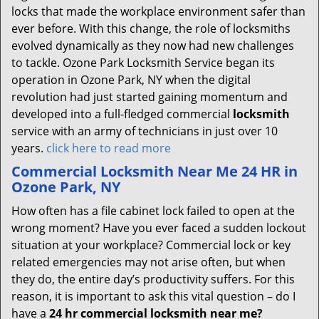
locks that made the workplace environment safer than
ever before. With this change, the role of locksmiths
evolved dynamically as they now had new challenges
to tackle. Ozone Park Locksmith Service began its
operation in Ozone Park, NY when the digital
revolution had just started gaining momentum and
developed into a full-fledged commercial
locksmith
service with an army of technicians in just over 10
years.
click here to read more
Commercial Locksmith Near Me 24 HR in
Ozone Park, NY
How often has a file cabinet lock failed to open at the
wrong moment? Have you ever faced a sudden lockout
situation at your workplace? Commercial lock or key
related emergencies may not arise often, but when
they do, the entire day’s productivity suffers. For this
reason, it is important to ask this vital question – do I
have a
24 hr commercial locksmith near me?