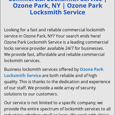
Ozone Park, NY | Ozone Park
Locksmith Service
Looking for a fast and reliable commercial locksmith
service in Ozone Park, NY? Your search ends here!
Ozone Park Locksmith Service is a leading commercial
locks service provider available 24/7 for businesses.
We provide fast, affordable and reliable commercial
locksmith services.
Business locksmith services offered by
Ozone Park
Locksmith Service
are both reliable and of high
quality. This is thanks to the dedication and experience
of our staff. We provide a wide array of security
solutions to our customers.
Our service is not limited to a specific company; we
provide the entire spectrum of locksmith services to all