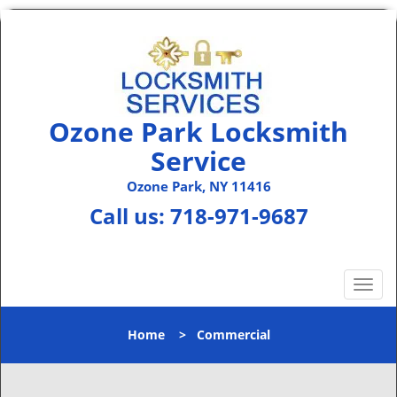
Ozone Park Locksmith
Service
Ozone Park, NY 11416
Call us:
718-971-9687
T
o
g
Home
>
Commercial
g
l
e