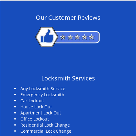
n
a
v
Our Customer Reviews
i
g
a
t
i
o
n
Locksmith Services
Any Locksmith Service
Emergency Locksmith
Car Lockout
House Lock Out
Apartment Lock Out
Office Lockout
Residential Lock Change
Commercial Lock Change