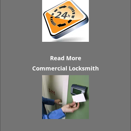
Read More
Commercial Locksmith