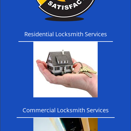
Residential Locksmith Services
Commercial Locksmith Services