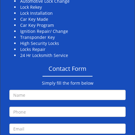
Automotive Lock Change
Lock Rekey
Lock Installation
Car Key Made
Car Key Program
Ignition Repair/ Change
Transponder Key
High Security Locks
Locks Repair
24 Hr Locksmith Service
Contact Form
Simply fill the form below