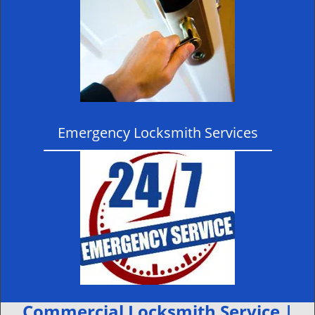
Emergency Locksmith Services
Commercial Locksmith Service |