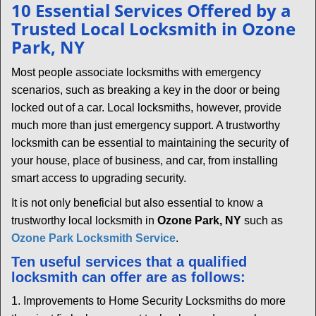
n
10 Essential Services Offered by a
a
Trusted Local Locksmith in Ozone
v
Park, NY
i
g
Most people associate locksmiths with emergency
a
scenarios, such as breaking a key in the door or being
t
locked out of a car. Local locksmiths, however, provide
i
much more than just emergency support. A trustworthy
o
locksmith can be essential to maintaining the security of
n
your house, place of business, and car, from installing
smart access to upgrading security.
It is not only beneficial but also essential to know a
trustworthy local locksmith in
Ozone Park, NY
such as
Ozone Park Locksmith Service
.
Ten useful services that a qualified
locksmith can offer are as follows:
1. Improvements to Home Security Locksmiths do more