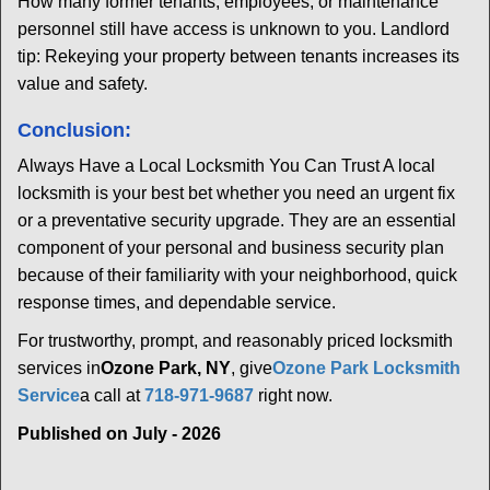
How many former tenants, employees, or maintenance
personnel still have access is unknown to you. Landlord
tip: Rekeying your property between tenants increases its
value and safety.
Conclusion:
Always Have a Local Locksmith You Can Trust A local
locksmith is your best bet whether you need an urgent fix
or a preventative security upgrade. They are an essential
component of your personal and business security plan
because of their familiarity with your neighborhood, quick
response times, and dependable service.
For trustworthy, prompt, and reasonably priced locksmith
services in
Ozone Park, NY
, give
Ozone Park Locksmith
Service
a call at
718-971-9687
right now.
Published on July - 2026