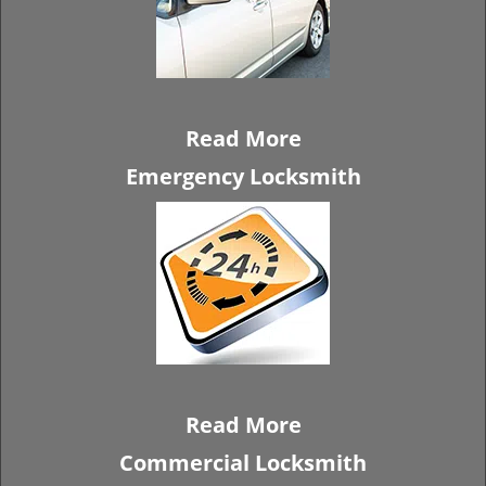
Read More
Emergency Locksmith
Read More
Commercial Locksmith