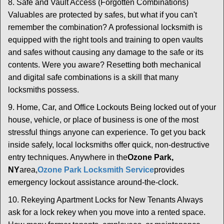
8. Safe and Vault Access (Forgotten Combinations)
Valuables are protected by safes, but what if you can't
remember the combination? A professional locksmith is
equipped with the right tools and training to open vaults
and safes without causing any damage to the safe or its
contents. Were you aware? Resetting both mechanical
and digital safe combinations is a skill that many
locksmiths possess.
9. Home, Car, and Office Lockouts Being locked out of your
house, vehicle, or place of business is one of the most
stressful things anyone can experience. To get you back
inside safely, local locksmiths offer quick, non-destructive
entry techniques. Anywhere in the
Ozone Park,
NY
area,
Ozone Park Locksmith Service
provides
emergency lockout assistance around-the-clock.
10. Rekeying Apartment Locks for New Tenants Always
ask for a lock rekey when you move into a rented space.