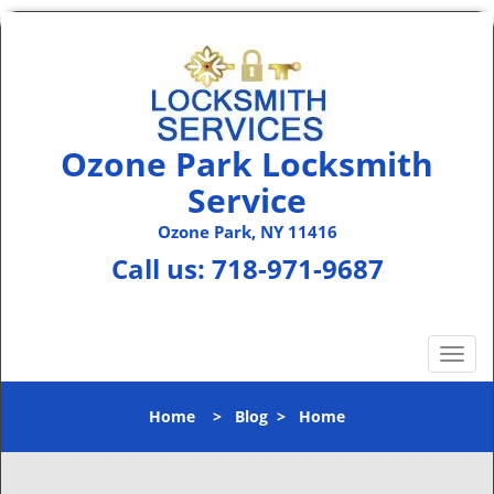
Ozone Park Locksmith
Service
Ozone Park, NY 11416
Call us:
718-971-9687
T
o
g
Home
>
Blog
>
Home
g
l
e