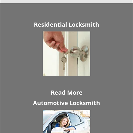
Residential Locksmith
Read More
Automotive Locksmith