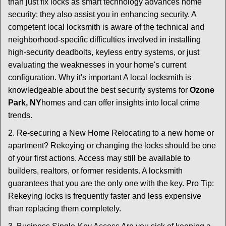
than just fix locks as smart technology advances home
security; they also assist you in enhancing security. A
competent local locksmith is aware of the technical and
neighborhood-specific difficulties involved in installing
high-security deadbolts, keyless entry systems, or just
evaluating the weaknesses in your home's current
configuration. Why it's important A local locksmith is
knowledgeable about the best security systems for
Ozone
Park, NY
homes and can offer insights into local crime
trends.
2. Re-securing a New Home Relocating to a new home or
apartment? Rekeying or changing the locks should be one
of your first actions. Access may still be available to
builders, realtors, or former residents. A locksmith
guarantees that you are the only one with the key. Pro Tip:
Rekeying locks is frequently faster and less expensive
than replacing them completely.