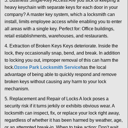
3. Business Single-Key Access Are you sick of keeping a
heavy keychain with separate keys for each door in your
company? A master key system, which a locksmith can
install, limits employee access while enabling you to enter
all areas with a single key. Perfect for: Office buildings,
retail establishments, warehouses, and restaurants.
4. Extraction of Broken Keys Keys deteriorate. Inside the
lock, they occasionally snap, bend, and break. In addition
to locking you out, improper removal of this can harm the
lock.
Ozone Park Locksmith Service
has the local
advantage of being able to quickly respond and remove
broken keys without causing any harm to your lock
mechanism.
5. Replacement and Repair of Locks A lock poses a
security risk if it turns jerkily or exhibits obvious wear. A
locksmith can inspect, fix, or replace your lock right away,
regardless of whether it has been harmed by weather, age,
or an attempted break-in. When to take action: Don't wait