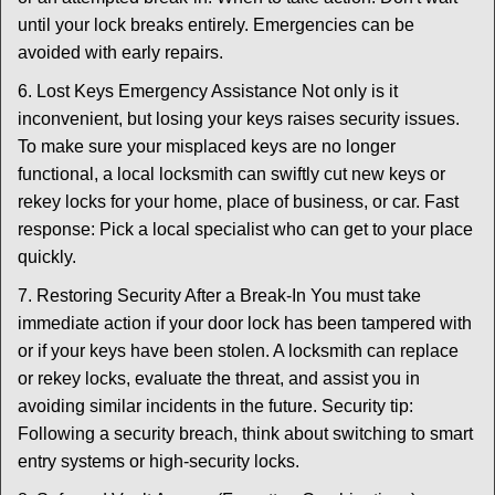
until your lock breaks entirely. Emergencies can be
avoided with early repairs.
6. Lost Keys Emergency Assistance Not only is it
inconvenient, but losing your keys raises security issues.
To make sure your misplaced keys are no longer
functional, a local locksmith can swiftly cut new keys or
rekey locks for your home, place of business, or car. Fast
response: Pick a local specialist who can get to your place
quickly.
7. Restoring Security After a Break-In You must take
immediate action if your door lock has been tampered with
or if your keys have been stolen. A locksmith can replace
or rekey locks, evaluate the threat, and assist you in
avoiding similar incidents in the future. Security tip:
Following a security breach, think about switching to smart
entry systems or high-security locks.