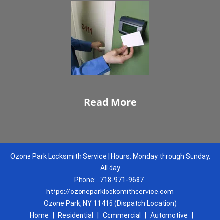
Read More
Ozone Park Locksmith Service | Hours: Monday through Sunday,
All day
Phone:
718-971-9687
https://ozoneparklocksmithservice.com
Ozone Park, NY 11416 (Dispatch Location)
Home
|
Residential
|
Commercial
|
Automotive
|